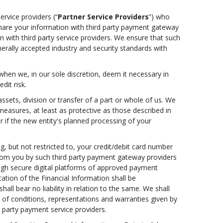
ervice providers (“
Partner Service Providers
”) who
 share your information with third party payment gateway
 with third party service providers. We ensure that such
nerally accepted industry and security standards with
when we, in our sole discretion, deem it necessary in
dit risk.
ssets, division or transfer of a part or whole of us. We
 measures, at least as protective as those described in
r if the new entity's planned processing of your
g, but not restricted to, your credit/debit card number
d from you by such third party payment gateway providers
ough secure digital platforms of approved payment
tion of the Financial Information shall be
ll bear no liability in relation to the same. We shall
h of conditions, representations and warranties given by
 party payment service providers.