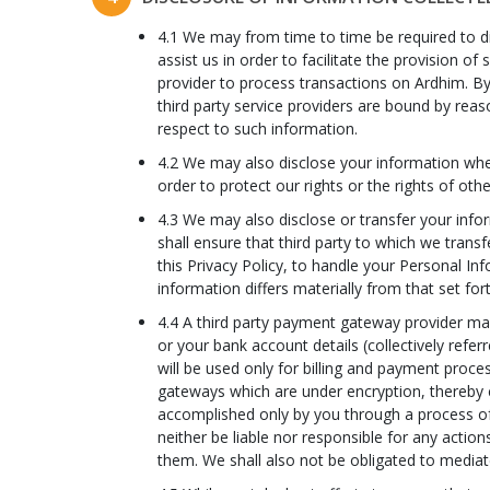
4.1 We may from time to time be required to dis
assist us in order to facilitate the provision
provider to process transactions on Ardhim. By
third party service providers are bound by reas
respect to such information.
4.2 We may also disclose your information when 
order to protect our rights or the rights of oth
4.3 We may also disclose or transfer your inform
shall ensure that third party to which we transf
this Privacy Policy, to handle your Personal In
information differs materially from that set fort
4.4 A third party payment gateway provider may 
or your bank account details (collectively refe
will be used only for billing and payment proc
gateways which are under encryption, thereby c
accomplished only by you through a process of a
neither be liable nor responsible for any actio
them. We shall also not be obligated to media