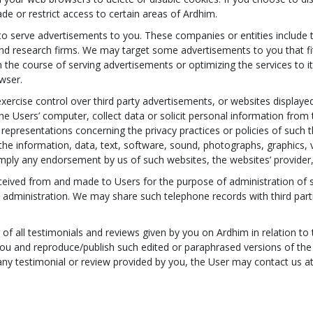
de or restrict access to certain areas of Ardhim.
o serve advertisements to you. These companies or entities include 
d research firms. We may target some advertisements to you that fit 
 the course of serving advertisements or optimizing the services to i
wser.
ercise control over third party advertisements, or websites displayed
the Users’ computer, collect data or solicit personal information from
representations concerning the privacy practices or policies of such 
f the information, data, text, software, sound, photographs, graphics
imply any endorsement by us of such websites, the websites’ provider,
ceived from and made to Users for the purpose of administration of s
r administration. We may share such telephone records with third par
 of all testimonials and reviews given by you on Ardhim in relation t
you and reproduce/publish such edited or paraphrased versions of the
any testimonial or review provided by you, the User may contact us a