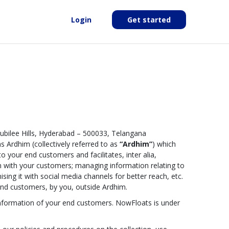
Login
Get started
Jubilee Hills, Hyderabad – 500033, Telangana
s Ardhim (collectively referred to as
“Ardhim”
) which
o your end customers and facilitates, inter alia,
ion with your customers; managing information relating to
ising it with social media channels for better reach, etc.
g end customers, by you, outside Ardhim.
l information of your end customers. NowFloats is under