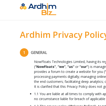
Ardhim Privacy Polic
1
GENERAL
NowFloats Technologies Limited, having its reg
(
“NowFloats”
,
“we”
,
“us”
or
“our”
) is managi
provides a forum to create a website for you (
processing payments digitally; managing online 
the end customers; facilitating deep analytics; 
It is clarified that this Privacy Policy does n
1.1 You are liable at all times to comply with 
no circumstance liable for breach of applicable