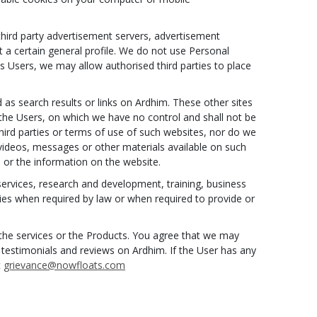
third party advertisement servers, advertisement
a certain general profile. We do not use Personal
ts Users, we may allow authorised third parties to place
 as search results or links on Ardhim. These other sites
 the Users, on which we have no control and shall not be
third parties or terms of use of such websites, nor do we
, videos, messages or other materials available on such
 or the information on the website.
ervices, research and development, training, business
ties when required by law or when required to provide or
o the services or the Products. You agree that we may
 testimonials and reviews on Ardhim. If the User has any
t
grievance@nowfloats.com