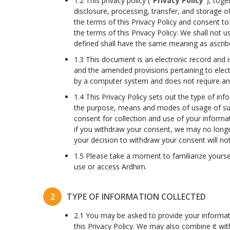
1.2 This privacy policy (
“Privacy Policy”
), toge
disclosure, processing, transfer, and storage 
the terms of this Privacy Policy and consent to
the terms of this Privacy Policy. We shall not 
defined shall have the same meaning as ascri
1.3 This document is an electronic record and
and the amended provisions pertaining to elect
by a computer system and does not require any 
1.4 This Privacy Policy sets out the type of in
the purpose, means and modes of usage of suc
consent for collection and use of your informa
if you withdraw your consent, we may no longer
your decision to withdraw your consent will no
1.5 Please take a moment to familiarize yoursel
use or access Ardhim.
2
TYPE OF INFORMATION COLLECTED
2.1 You may be asked to provide your informati
this Privacy Policy. We may also combine it wi