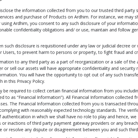
close the information collected from you to our trusted third party s
 of services and purchase of Products on Ardhim. For instance, we may
 using Ardhim, you consent to any such disclosure of your information
onable confidentiality obligations and/ or use, maintain and follow ge
such disclosure is requisitioned under any law or judicial decree or 
er Users, to prevent harm to persons or property, to fight fraud and cre
ation to any third party as a part of reorganization or a sale of the a
er or sell our assets will have appropriate confidentiality and security
formation. You will have the opportunity to opt out of any such transfe
h in this Privacy Policy.
be required to collect certain financial information from you includin
rred to as “Financial Information”). All Financial Information collecte
esses. The Financial Information collected from you is transacted thr
omplying with reasonably expected technology standards. The verifica
uthentication in which we shall have no role to play and hence, we sha
ns or inactions of third party payment gateway providers or any breac
te or resolve any dispute or disagreement between you and such third