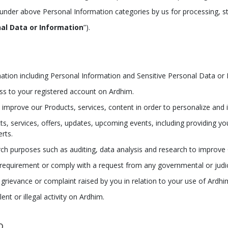
 under above Personal Information categories by us for processing, s
al Data or Information
”).
ation including Personal Information and Sensitive Personal Data or 
ess to your registered account on Ardhim.
d improve our Products, services, content in order to personalize and
s, services, offers, updates, upcoming events, including providing you
erts.
earch purposes such as auditing, data analysis and research to impro
 requirement or comply with a request from any governmental or judici
 grievance or complaint raised by you in relation to your use of Ardhi
nt or illegal activity on Ardhim.
D