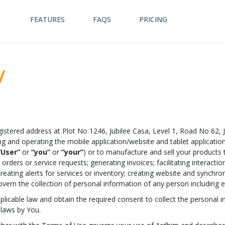
FEATURES
FAQS
PRICING
y
istered address at Plot No 1246, Jubilee Casa, Level 1, Road No 62, 
ng and operating the mobile application/website and tablet application
“User”
or
“you”
or
“your”
) or to manufacture and sell your products t
orders or service requests; generating invoices; facilitating interact
creating alerts for services or inventory; creating website and synchron
ot govern the collection of personal information of any person includin
applicable law and obtain the required consent to collect the persona
 laws by You.