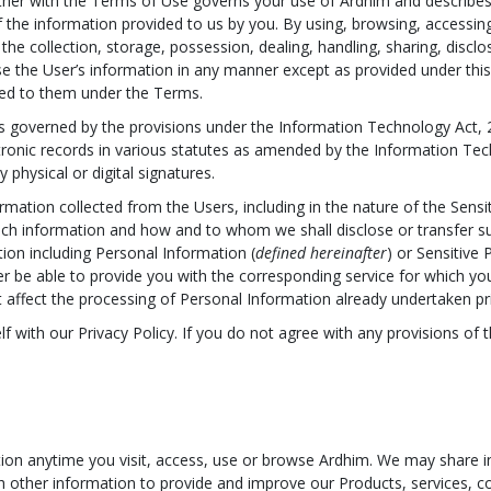
ther with the Terms of Use governs your use of Ardhim and describes 
of the information provided to us by you. By using, browsing, access
 the collection, storage, possession, dealing, handling, sharing, discl
use the User’s information in any manner except as provided under this 
bed to them under the Terms.
 is governed by the provisions under the Information Technology Act,
ronic records in various statutes as amended by the Information Tech
physical or digital signatures.
formation collected from the Users, including in the nature of the Sens
h information and how and to whom we shall disclose or transfer s
tion including Personal Information (
defined hereinafter
) or Sensitive
 be able to provide you with the corresponding service for which you 
t affect the processing of Personal Information already undertaken pr
f with our Privacy Policy. If you do not agree with any provisions of 
on anytime you visit, access, use or browse Ardhim. We may share in
th other information to provide and improve our Products, services, co