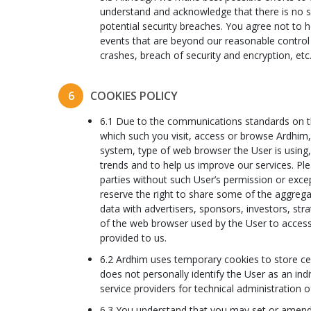
understand and acknowledge that there is no s
potential security breaches. You agree not to h
events that are beyond our reasonable control
crashes, breach of security and encryption, etc
6
COOKIES POLICY
6.1 Due to the communications standards on the
which such you visit, access or browse Ardhim, d
system, type of web browser the User is using, 
trends and to help us improve our services. Ple
parties without such User’s permission or exce
reserve the right to share some of the aggregat
data with advertisers, sponsors, investors, st
of the web browser used by the User to access 
provided to us.
6.2 Ardhim uses temporary cookies to store ce
does not personally identify the User as an ind
service providers for technical administration
6.3 You understand that you may set or amend 