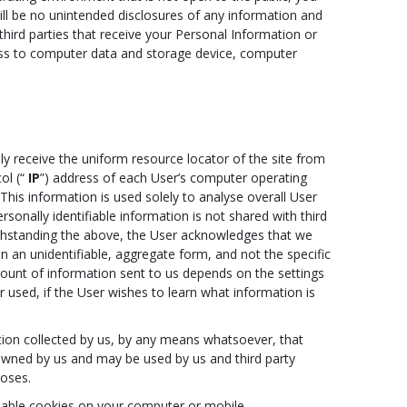
ll be no unintended disclosures of any information and
third parties that receive your Personal Information or
ess to computer data and storage device, computer
y receive the uniform resource locator of the site from
ol (“
IP
”) address of each User’s computer operating
This information is used solely to analyse overall User
sonally identifiable information is not shared with third
withstanding the above, the User acknowledges that we
n an unidentifiable, aggregate form, and not the specific
amount of information sent to us depends on the settings
used, if the User wishes to learn what information is
tion collected by us, by any means whatsoever, that
y owned by us and may be used by us and third party
poses.
isable cookies on your computer or mobile