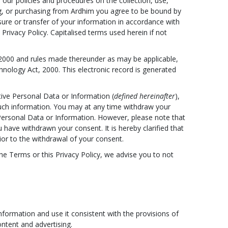
our policies and procedures on the collection, use,
ing, or purchasing from Ardhim you agree to be bound by
osure or transfer of your information in accordance with
Privacy Policy. Capitalised terms used herein if not
 2000 and rules made thereunder as may be applicable,
nology Act, 2000. This electronic record is generated
itive Personal Data or Information (
defined hereinafter
),
uch information. You may at any time withdraw your
 Personal Data or Information. However, please note that
have withdrawn your consent. It is hereby clarified that
ior to the withdrawal of your consent.
the Terms or this Privacy Policy, we advise you to not
formation and use it consistent with the provisions of
ntent and advertising.