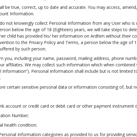
ll be true, correct, up to date and accurate. You may access, amend, a
count Information.
 do not knowingly collect Personal Information from any User who is 
rson below the age of 18 (Eighteen) years, we will take steps to dele
r child has provided his/ her information on Ardhim without their con
vention to the Privacy Policy and Terms, a person below the age of 18
suffered by such person.
rom you, including your name, password, mailing address, phone numbe
 our affiliates. We may collect such information which when combined w
l Information”). Personal Information shall include but is not limited 
.
re certain sensitive personal data or information consisting of, but no
nk account or credit card or debit card or other payment instrument d
ication Number;
al health condition;
 Personal Information categories as provided to us for providing servi