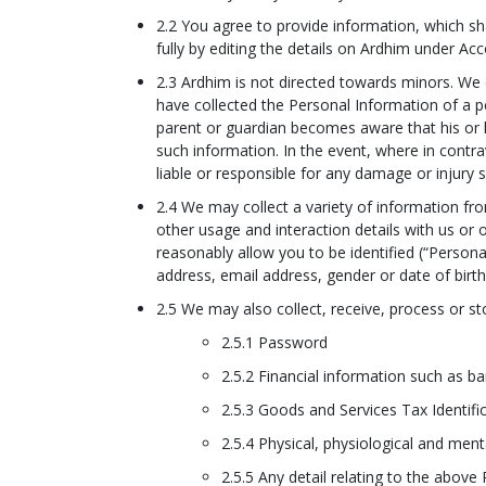
2.2 You agree to provide information, which sha
fully by editing the details on Ardhim under Ac
2.3 Ardhim is not directed towards minors. We
have collected the Personal Information of a pe
parent or guardian becomes aware that his or he
such information. In the event, where in contra
liable or responsible for any damage or injury 
2.4 We may collect a variety of information f
other usage and interaction details with us or
reasonably allow you to be identified (“Persona
address, email address, gender or date of birth
2.5 We may also collect, receive, process or sto
2.5.1 Password
2.5.2 Financial information such as ba
2.5.3 Goods and Services Tax Identif
2.5.4 Physical, physiological and ment
2.5.5 Any detail relating to the above