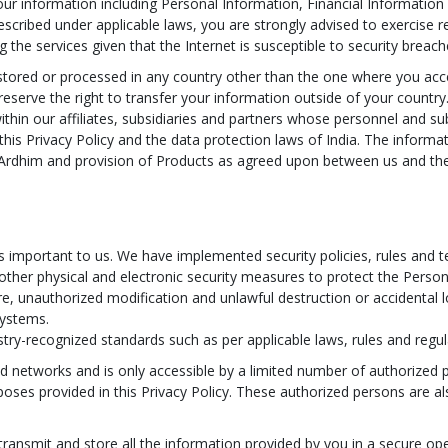
our information including Personal Information, Financial Information
scribed under applicable laws, you are strongly advised to exercise r
 the services given that the Internet is susceptible to security breach
stored or processed in any country other than the one where you acce
reserve the right to transfer your information outside of your countr
ithin our affiliates, subsidiaries and partners whose personnel and s
this Privacy Policy and the data protection laws of India. The informat
 Ardhim and provision of Products as agreed upon between us and the 
is important to us. We have implemented security policies, rules and 
d other physical and electronic security measures to protect the Person
re, unauthorized modification and unlawful destruction or accidental
systems.
try-recognized standards such as per applicable laws, rules and regul
ed networks and is only accessible by a limited number of authorized
poses provided in this Privacy Policy. These authorized persons are a
transmit and store all the information provided by you in a secure ope