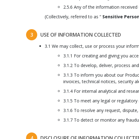
2.5.6 Any of the information received
(Collectively, referred to as “
Sensitive Person
3
USE OF INFORMATION COLLECTED
3.1 We may collect, use or process your inform
3.1.1 For creating and giving you acc
3.1.2 To develop, deliver, process an
3.1.3 To inform you about our Product
invoices, technical notices, security al
3.1.4 For internal analytical and res
3.1.5 To meet any legal or regulatory
3.1.6 To resolve any request, dispute,
3.1.7 To detect or monitor any fraudule
4
DISCLOSURE OF INFORMATION COLLECTE