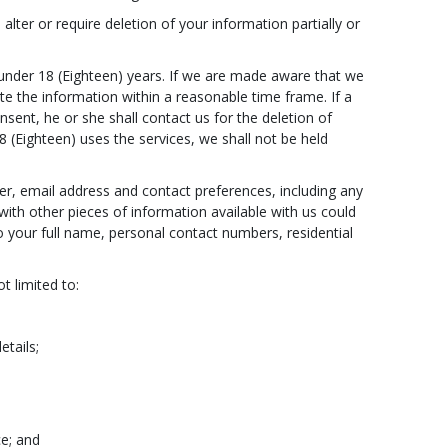
lter or require deletion of your information partially or
under 18 (Eighteen) years. If we are made aware that we
te the information within a reasonable time frame. If a
sent, he or she shall contact us for the deletion of
 (Eighteen) uses the services, we shall not be held
r, email address and contact preferences, including any
ith other pieces of information available with us could
to your full name, personal contact numbers, residential
t limited to:
etails;
ce; and