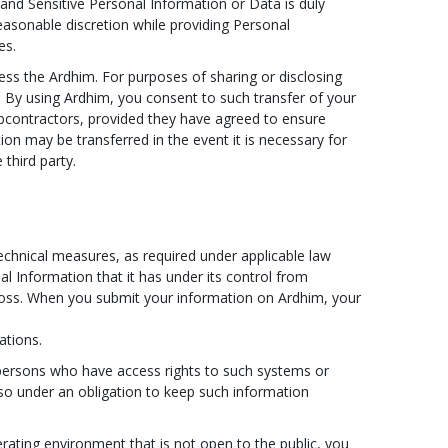
 and Sensitive Personal Information or Data is duly
easonable discretion while providing Personal
es.
ss the Ardhim. For purposes of sharing or disclosing
y. By using Ardhim, you consent to such transfer of your
ubcontractors, provided they have agreed to ensure
ion may be transferred in the event it is necessary for
third party.
technical measures, as required under applicable law
al Information that it has under its control from
 loss. When you submit your information on Ardhim, your
ations.
 persons who have access rights to such systems or
lso under an obligation to keep such information
rating environment that is not open to the public, you