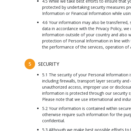
4.5 While we take best efforts to ensure that y
protected by undertaking security measures pre
Information or Financial Information while using
4.6 Your information may also be transferred, 
data in accordance with the Privacy Policy, we 
information outside of your country and also w
protection of Personal Information in line with 
the performance of the services, operation of
5
SECURITY
5.1 The security of your Personal Information 
including firewalls, transport layer security an
unauthorized access, improper use or disclosu
information is protected through our security 
Please note that we use international and indus
5.2 Your information is contained within secur
otherwise require such information for the pur
confidential.
5.3 Although we make best possible efforts to 