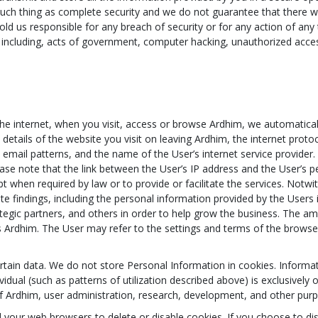
uch thing as complete security and we do not guarantee that there wi
old us responsible for any breach of security or for any action of any 
 including, acts of government, computer hacking, unauthorized acc
.
 internet, when you visit, access or browse Ardhim, we automaticall
etails of the website you visit on leaving Ardhim, the internet protoc
email patterns, and the name of the User’s internet service provider. 
ase note that the link between the User’s IP address and the User’s per
pt when required by law or to provide or facilitate the services. Not
e findings, including the personal information provided by the Users i
rategic partners, and others in order to help grow the business. The 
Ardhim. The User may refer to the settings and terms of the browser 
rtain data. We do not store Personal Information in cookies. Informa
ividual (such as patterns of utilization described above) is exclusivel
 of Ardhim, user administration, research, development, and other pur
your web browsers to delete or disable cookies. If you choose to d