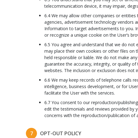
telecommunication device, it may impair, degra
6.4 We may allow other companies or entities t
agencies, advertisement technology vendors an
Information to target advertisements to you. In
or recognize a unique cookie on the User’s bro
6.5 You agree and understand that we do not ex
may place their own cookies or other files on 
held responsible or liable. We do not make any 
guarantee the accuracy, integrity, or quality o
websites. The inclusion or exclusion does not 
6.6 We may keep records of telephone calls re
intelligence, business development, or for Use
facilitate the User with the services.
6.7 You consent to our reproduction/publishing
edit the testimonials and reviews provided by 
concerns with the reproduction/publication of 
7
OPT-OUT POLICY