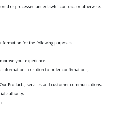
tored or processed under lawful contract or otherwise.
Information for the following purposes:
 improve your experience.
 information in relation to order confirmations,
ve Our Products, services and customer communications.
al authority.
m.